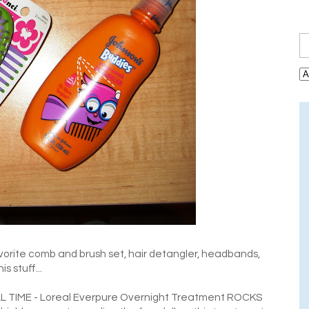
vorite comb and brush set, hair detangler, headbands,
s stuff...
LL TIME - Loreal Everpure Overnight Treatment ROCKS