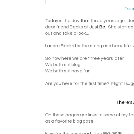
Frid
Today is the day that three years ago I de
dear friend Becks at
Just Be
. She started
out and take a look...
I adore Becks for the stong and beautiful
So now here we are three years later.
We both still blog.
We both still have fun.
Are you here for the first time? Might I su
There's 
On those pages are links to some of my favo
as a favorite blog post!
Now for the good part - the BIG GIVE!!!