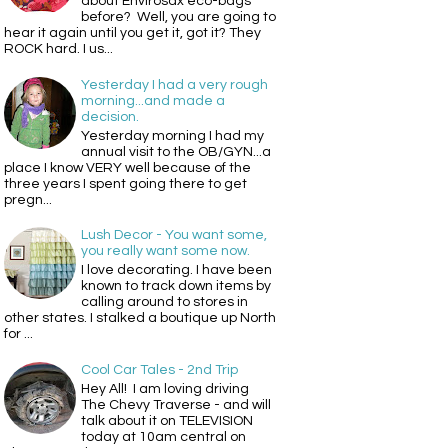
about Envirosax eco-bags
before? Well, you are going to
hear it again until you get it, got it? They
ROCK hard. I us...
Yesterday I had a very rough
morning...and made a
decision.
Yesterday morning I had my
annual visit to the OB/GYN...a
place I know VERY well because of the
three years I spent going there to get
pregn...
Lush Decor - You want some,
you really want some now.
I love decorating. I have been
known to track down items by
calling around to stores in
other states. I stalked a boutique up North
for ...
Cool Car Tales - 2nd Trip
Hey All! I am loving driving
The Chevy Traverse - and will
talk about it on TELEVISION
today at 10am central on