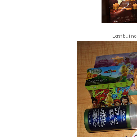
Last but not