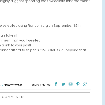
 I highly suggest spending the few dollars this treatment
l be selected using Random.org on September 15th!
an take it!
mment that you tweeted!
 link to your post!
annot afford to ship this GIVE GIVE GIVE beyond that.
Share This Post:
..
,
Mommy writes
6 COMMENTS: