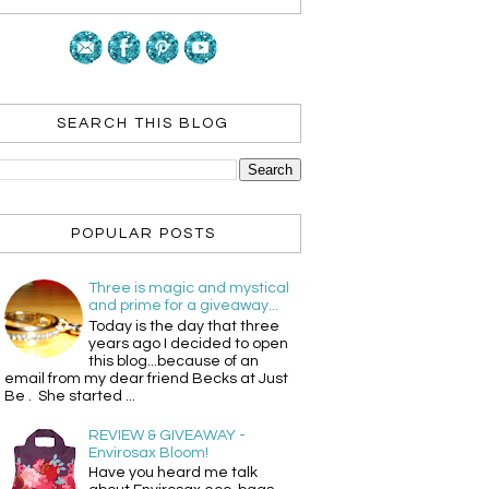
SEARCH THIS BLOG
POPULAR POSTS
Three is magic and mystical
and prime for a giveaway...
Today is the day that three
years ago I decided to open
this blog...because of an
email from my dear friend Becks at Just
Be . She started ...
REVIEW & GIVEAWAY -
Envirosax Bloom!
Have you heard me talk