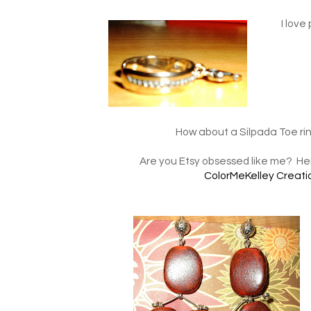
I love
How about a Silpada Toe ring
Are you Etsy obsessed like me? Her
ColorMeKelley Creati