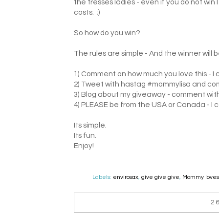
the tresses ladies - even if you do not win
costs. ;)
So how do you win?
The rules are simple - And the winner wil
1) Comment on how much you love this - I c
2) Tweet with hastag #mommylisa and co
3) Blog about my giveaway - comment with a
4) PLEASE be from the USA or Canada - I c
Its simple.
Its fun.
Enjoy!
Labels:
envirosax
,
give give give
,
Mommy loves.
2