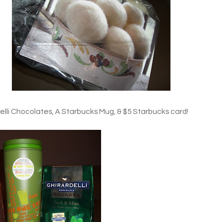
li Chocolates, A Starbucks Mug, & $5 Starbucks card!