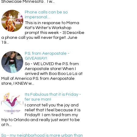
Showcase Minnesota . I w...
Phone calls can be so
impersonal...
This is in response to Mama
Kat's Writer's Workshop
prompt this week - 3) Describe
a phone call you will never forget. June
19...
P.S. from Aeropostale -
GIVEAWAY!
So - WE LOVED the P.S. from
Aeropostale store! When I
arrived with Boo Boo La La at
Mall of America P.S. from Aeropostale
store, I KNEW w...
Its Fabulous that it is Friday -
fer sure man!
I cannot tell you the joy and
relief that I feel because it is
Friday!!! I am tired from my
trip to Orlando and really just want to be
at h...
So - my neighborhood is more urban than