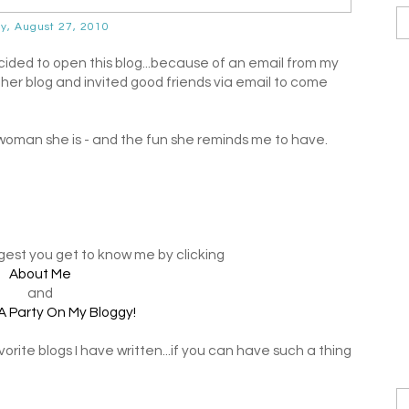
ay, August 27, 2010
cided to open this blog...because of an email from my
 her blog and invited good friends via email to come
 woman she is - and the fun she reminds me to have.
ggest you get to know me by clicking
About Me
and
A Party On My Bloggy!
rite blogs I have written...if you can have such a thing