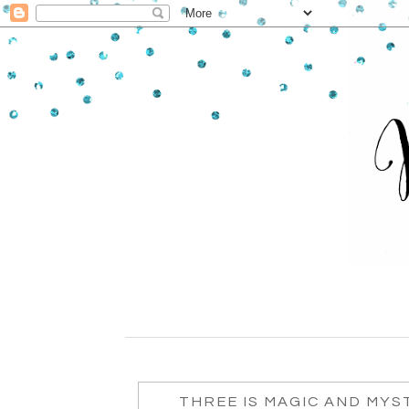
THREE IS MAGIC AND MYST