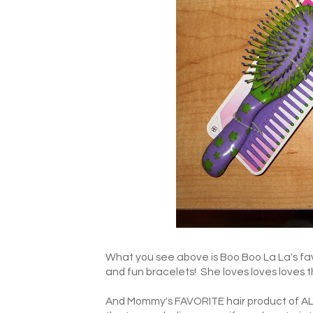
What you see above is Boo Boo La La's fa
and fun bracelets! She loves loves loves thi
And Mommy's FAVORITE hair product of A