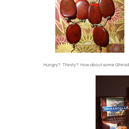
Hungry? Thirsty? How about some Ghiradel