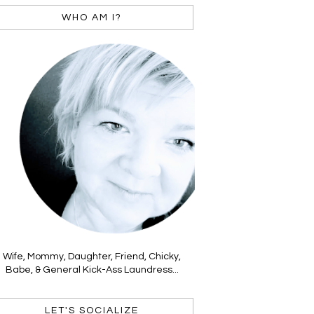
WHO AM I?
Wife, Mommy, Daughter, Friend, Chicky,
Babe, & General Kick-Ass Laundress...
LET'S SOCIALIZE