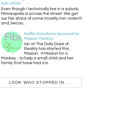
sub-urban
Even though I technically live in a suburb,
Minneapolis is across the street. We get
our fair share of crime (mostly non-violent)
and, becau...
Raffle Donations Secured for
Mission Monkey
Ian at The Daily Dose of
Reality has started this
Mission. A Mission for a
Monkey - to help a small child and her
family that have had a b...
LOOK WHO STOPPED IN...