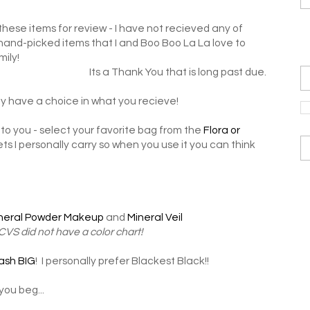
hese items for review - I have not recieved any of
 hand-picked items that I and Boo Boo La La love to
mily!
Its a Thank You that is long past due.
y have a choice in what you recieve!
to you - select your favorite bag from the
Flora or
ts I personally carry so when you use it you can think
neral Powder Makeup
and
Mineral Veil
 CVS did not have a color chart!
ash BIG
! I personally prefer Blackest Black!!
you beg...