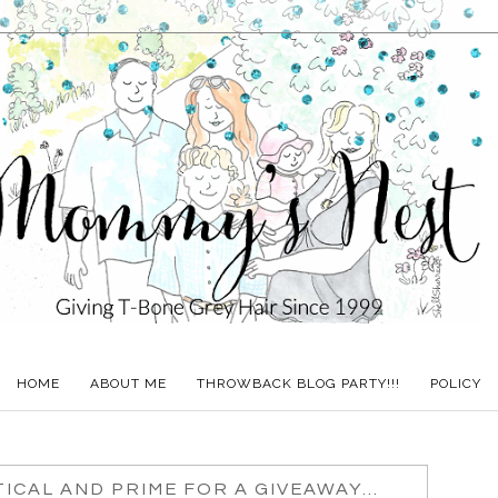
HOME
ABOUT ME
THROWBACK BLOG PARTY!!!
POLICY
ICAL AND PRIME FOR A GIVEAWAY...