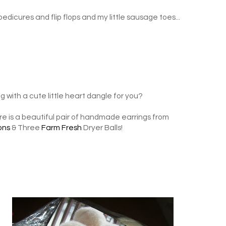
 pedicures and flip flops and my little sausage toes...
 with a cute little heart dangle for you?
e is a beautiful pair of handmade earrings from
ons
& Three
Farm Fresh
Dryer Balls!