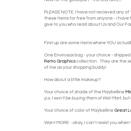
PLEASE NOTE: I have not recieved any of t
these items for free from anyone - I have
give to you who read about Us and Our Fa
First up are some items where YOU actuall
One Envirosax bag - your choice - shipped 
Retro Graphics
collection. They are the se
of me as your shopping buddy!
How about a little makeup?
Your choice of shade of the Maybelline
Mi
p.s. I won't be buying them at Wal-Mart, but
Your choice of color of Maybelline
Great L
Want MORE - okay, I can't resist you when 