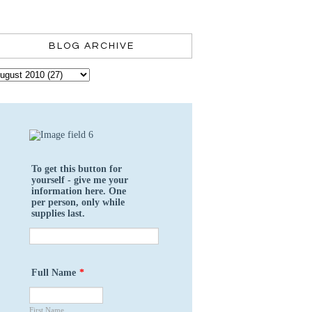
BLOG ARCHIVE