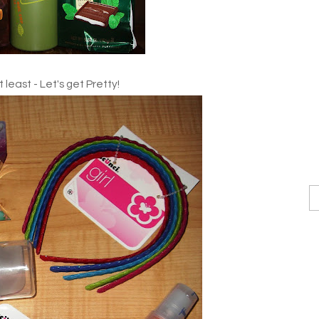
 least - Let's get Pretty!