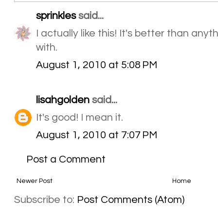
sprinkles
said...
I actually like this! It's better than an
with.
August 1, 2010 at 5:08 PM
lisahgolden
said...
It's good! I mean it.
August 1, 2010 at 7:07 PM
Post a Comment
Newer Post
Home
Subscribe to:
Post Comments (Atom)