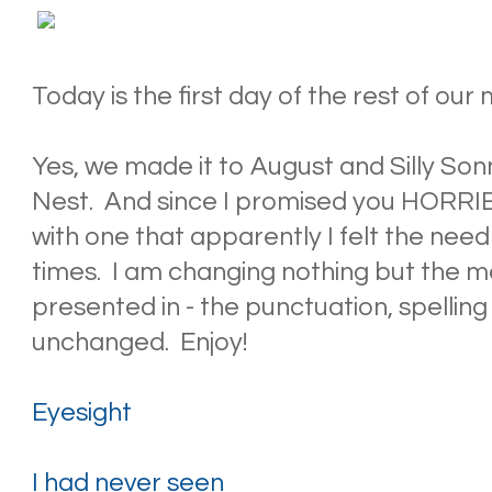
Today is the first day of the rest of our
Yes, we made it to August and Silly S
Nest. And since I promised you HORRIBL
with one that apparently I felt the nee
times. I am changing nothing but the m
presented in - the punctuation, spelling 
unchanged. Enjoy!
Eyesight
I had never seen