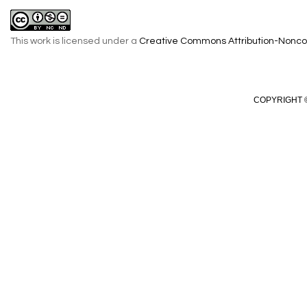
This work is licensed under a
Creative Commons Attribution-Noncom
COPYRIGHT ©