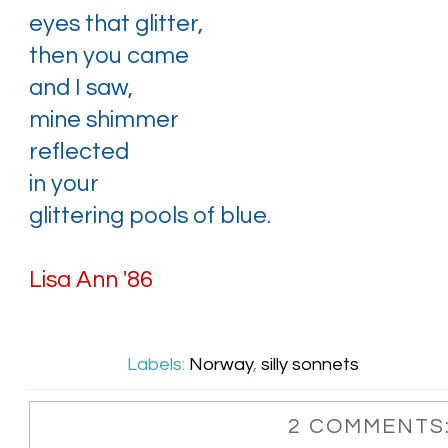
eyes that glitter,
then you came
and I saw,
mine shimmer
reflected
in your
glittering pools of blue.
Lisa Ann '86
Labels:
Norway
,
silly sonnets
2 COMMENTS