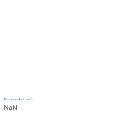
Pageviews last month
NaN