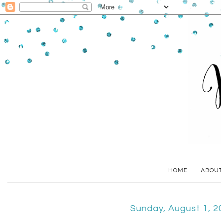
HOME
ABOU
Sunday, August 1, 2