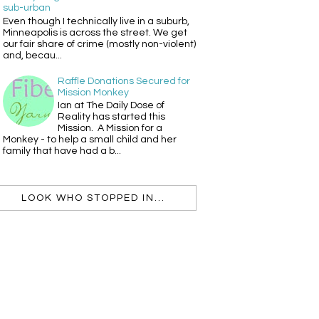
sub-urban
Even though I technically live in a suburb,
Minneapolis is across the street. We get
our fair share of crime (mostly non-violent)
and, becau...
Raffle Donations Secured for
Mission Monkey
Ian at The Daily Dose of
Reality has started this
Mission. A Mission for a
Monkey - to help a small child and her
family that have had a b...
LOOK WHO STOPPED IN...