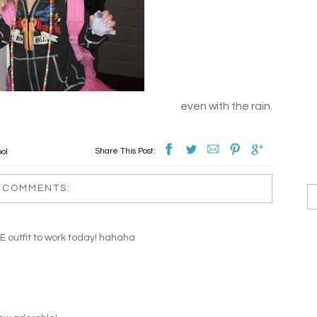
even with the rain.
Share This Post:
ool
 COMMENTS:
E outfit to work today! hahaha