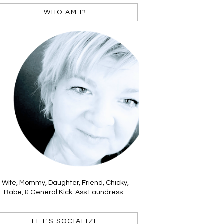
WHO AM I?
Wife, Mommy, Daughter, Friend, Chicky,
Babe, & General Kick-Ass Laundress...
LET'S SOCIALIZE