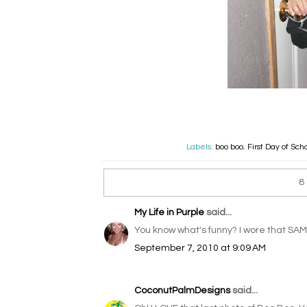
Labels:
boo boo
,
First Day of Sch
8
My Life in Purple
said...
You know what's funny? I wore that SAM
September 7, 2010 at 9:09 AM
CoconutPalmDesigns
said...