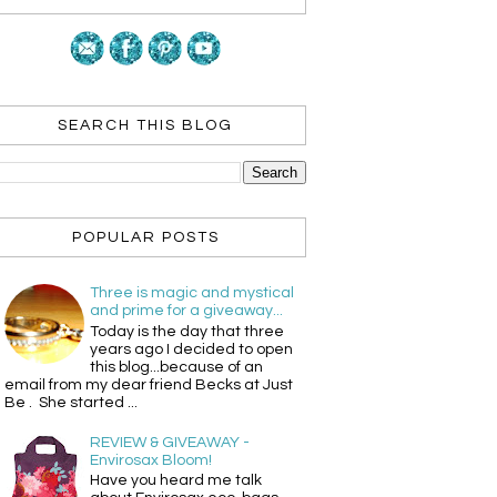
SEARCH THIS BLOG
POPULAR POSTS
Three is magic and mystical
and prime for a giveaway...
Today is the day that three
years ago I decided to open
this blog...because of an
email from my dear friend Becks at Just
Be . She started ...
REVIEW & GIVEAWAY -
Envirosax Bloom!
Have you heard me talk