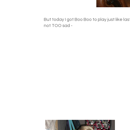
But today I got Boo Boo to play just like las
not TOO sad -