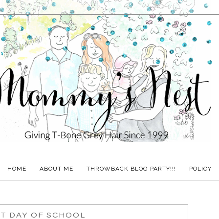
HOME
ABOUT ME
THROWBACK BLOG PARTY!!!
POLICY
ST DAY OF SCHOOL