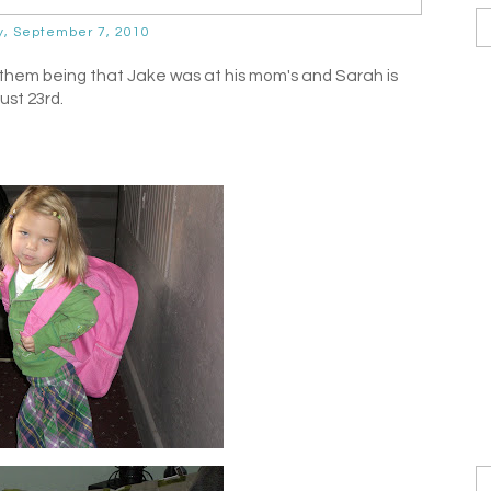
y, September 7, 2010
 them being that Jake was at his mom's and Sarah is
ust 23rd.