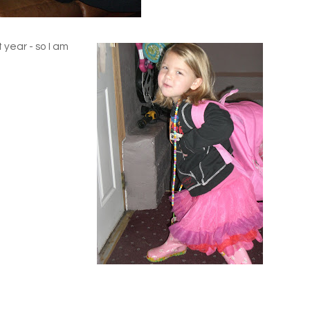
t year - so I am