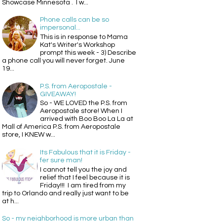
Showcase Minnesota . I w...
Phone calls can be so
impersonal...
This is in response to Mama
Kat's Writer's Workshop
prompt this week - 3) Describe
a phone call you will never forget. June
19...
P.S. from Aeropostale -
GIVEAWAY!
So - WE LOVED the P.S. from
Aeropostale store! When I
arrived with Boo Boo La La at
Mall of America P.S. from Aeropostale
store, I KNEW w...
Its Fabulous that it is Friday -
fer sure man!
I cannot tell you the joy and
relief that I feel because it is
Friday!!! I am tired from my
trip to Orlando and really just want to be
at h...
So - my neighborhood is more urban than