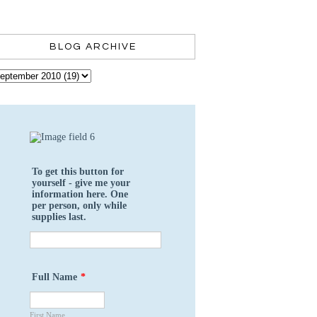
BLOG ARCHIVE