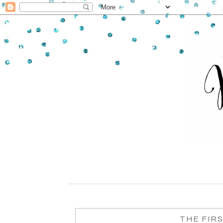
THE FIR