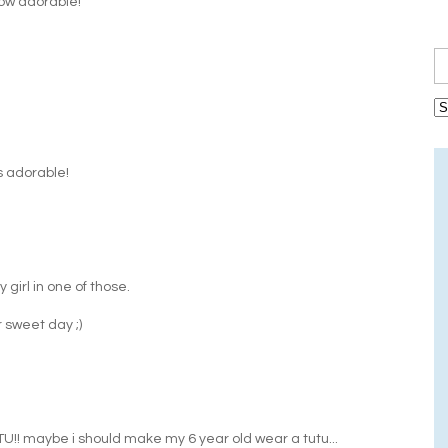
How adorable!
is adorable!
y girl in one of those.
r sweet day ;)
U!! maybe i should make my 6 year old wear a tutu...