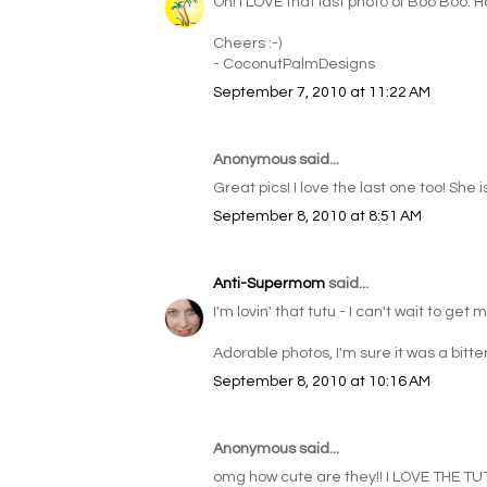
Oh! I LOVE that last photo of Boo Boo. 
Cheers :-)
- CoconutPalmDesigns
September 7, 2010 at 11:22 AM
Anonymous said...
Great pics! I love the last one too! She 
September 8, 2010 at 8:51 AM
Anti-Supermom
said...
I'm lovin' that tutu - I can't wait to get m
Adorable photos, I'm sure it was a bitte
September 8, 2010 at 10:16 AM
Anonymous said...
omg how cute are they!! I LOVE THE TUT