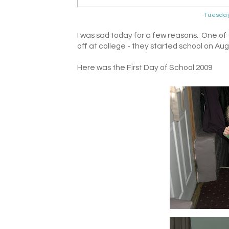
Tuesda
I was sad today for a few reasons. One of
off at college - they started school on Aug
Here was the First Day of School 2009