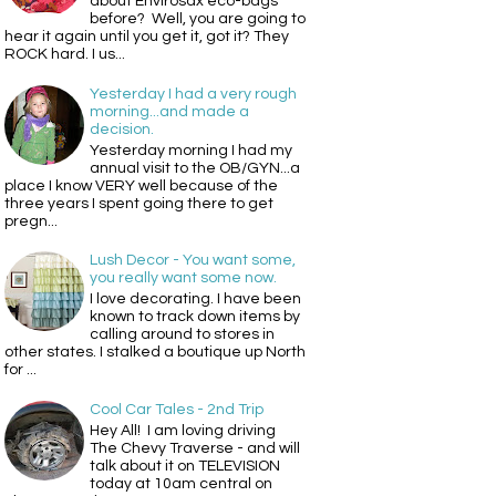
about Envirosax eco-bags
before? Well, you are going to
hear it again until you get it, got it? They
ROCK hard. I us...
Yesterday I had a very rough
morning...and made a
decision.
Yesterday morning I had my
annual visit to the OB/GYN...a
place I know VERY well because of the
three years I spent going there to get
pregn...
Lush Decor - You want some,
you really want some now.
I love decorating. I have been
known to track down items by
calling around to stores in
other states. I stalked a boutique up North
for ...
Cool Car Tales - 2nd Trip
Hey All! I am loving driving
The Chevy Traverse - and will
talk about it on TELEVISION
today at 10am central on