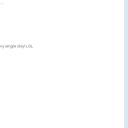
..
very single day! LOL