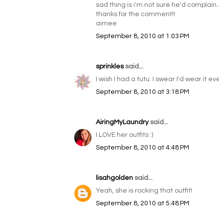
sad thing is i'm not sure he'd complain...
thanks for the comment!!
aimee
September 8, 2010 at 1:03 PM
sprinkles
said...
I wish I had a tutu. I swear I'd wear it e
September 8, 2010 at 3:18 PM
AiringMyLaundry
said...
I LOVE her outfits :)
September 8, 2010 at 4:48 PM
lisahgolden
said...
Yeah, she is rocking that outfit!
September 8, 2010 at 5:48 PM