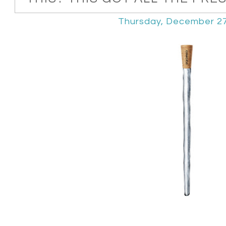
Thursday, December 27