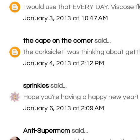
I would use that EVERY DAY. Viscose flu
January 3, 2013 at 10:47 AM
the cape on the corner
said...
the corksicle! i was thinking about getti
January 4, 2013 at 2:12 PM
sprinkles
said...
Hope you're having a happy new year!
January 6, 2013 at 2:09 AM
Anti-Supermom
said...