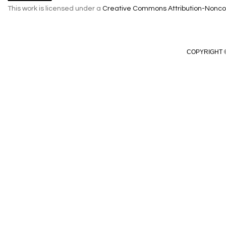
This work is licensed under a
Creative Commons Attribution-Noncom
COPYRIGHT ©