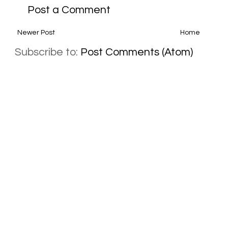
Post a Comment
Newer Post
Home
Subscribe to:
Post Comments (Atom)