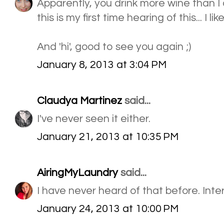
Apparently, you drink more wine than I d
this is my first time hearing of this... I like 
And 'hi', good to see you again ;)
January 8, 2013 at 3:04 PM
Claudya Martinez
said...
I've never seen it either.
January 21, 2013 at 10:35 PM
AiringMyLaundry
said...
I have never heard of that before. Inte
January 24, 2013 at 10:00 PM