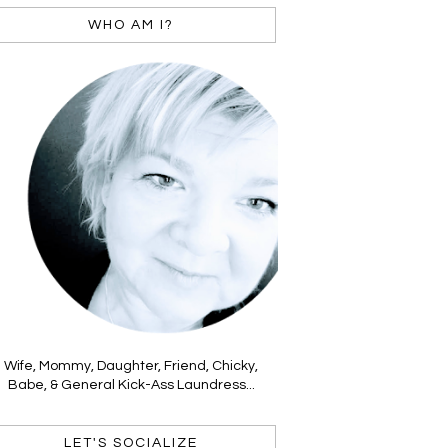
WHO AM I?
Wife, Mommy, Daughter, Friend, Chicky,
Babe, & General Kick-Ass Laundress...
LET'S SOCIALIZE