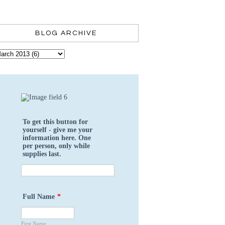
BLOG ARCHIVE