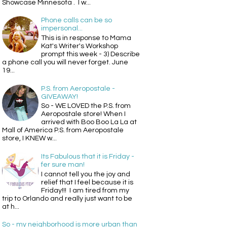
Showcase Minnesota . I w...
Phone calls can be so
impersonal...
This is in response to Mama
Kat's Writer's Workshop
prompt this week - 3) Describe
a phone call you will never forget. June
19...
P.S. from Aeropostale -
GIVEAWAY!
So - WE LOVED the P.S. from
Aeropostale store! When I
arrived with Boo Boo La La at
Mall of America P.S. from Aeropostale
store, I KNEW w...
Its Fabulous that it is Friday -
fer sure man!
I cannot tell you the joy and
relief that I feel because it is
Friday!!! I am tired from my
trip to Orlando and really just want to be
at h...
So - my neighborhood is more urban than