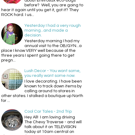
about Envirosax eco-bags
before? Well, you are going to
hear it again until you get it, got it? They
ROCK hard. I us...
Yesterday I had a very rough
morning...and made a
decision.
Yesterday morning I had my
annual visit to the OB/GYN...a
place I know VERY well because of the
three years I spent going there to get
pregn...
Lush Decor - You want some,
you really want some now.
I love decorating. I have been
known to track down items by
calling around to stores in
other states. I stalked a boutique up North
for ...
Cool Car Tales - 2nd Trip
Hey All! I am loving driving
The Chevy Traverse - and will
talk about it on TELEVISION
today at 10am central on