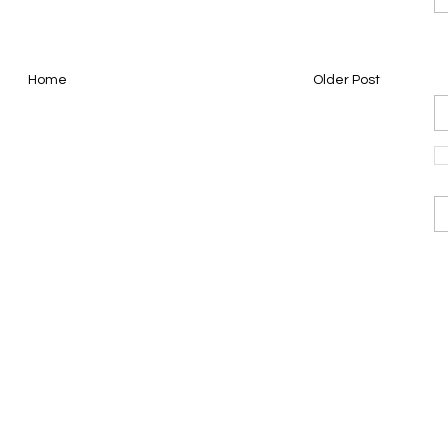
Home
Older Post