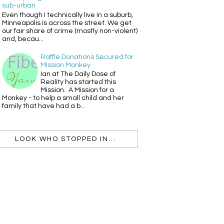
sub-urban
Even though I technically live in a suburb,
Minneapolis is across the street. We get
our fair share of crime (mostly non-violent)
and, becau...
Raffle Donations Secured for
Mission Monkey
Ian at The Daily Dose of
Reality has started this
Mission. A Mission for a
Monkey - to help a small child and her
family that have had a b...
LOOK WHO STOPPED IN...