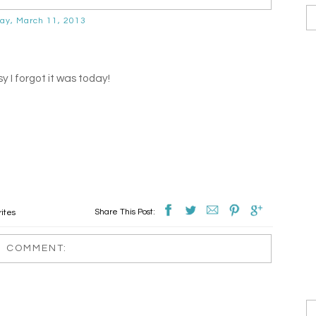
ay, March 11, 2013
y I forgot it was today!
Share This Post:
ites
1 COMMENT: