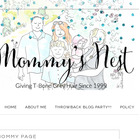
HOME
ABOUT ME
THROWBACK BLOG PARTY!!!
POLICY
MOMMY PAGE