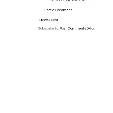
March 12, 2013 at 6:57 PM
Post a Comment
Newer Post
Subscribe to:
Post Comments (Atom)