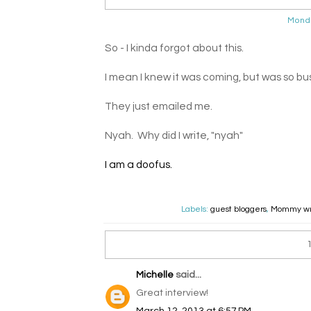
Mond
So - I kinda forgot about this.
I mean I knew it was coming, but was so bus
They just emailed me.
Nyah. Why did I write, "nyah"
I am a doofus.
Labels:
guest bloggers
,
Mommy wr
Michelle
said...
Great interview!