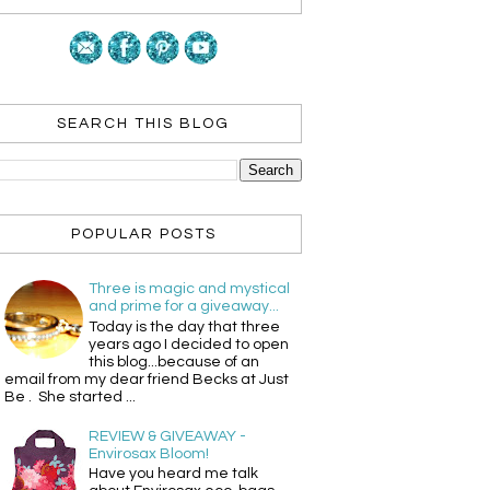
SEARCH THIS BLOG
POPULAR POSTS
Three is magic and mystical
and prime for a giveaway...
Today is the day that three
years ago I decided to open
this blog...because of an
email from my dear friend Becks at Just
Be . She started ...
REVIEW & GIVEAWAY -
Envirosax Bloom!
Have you heard me talk