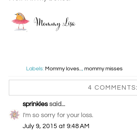
Labels:
Mommy loves...
,
mommy misses
4 COMMENTS
sprinkles
said...
I'm so sorry for your loss.
July 9, 2015 at 9:48 AM