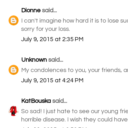
Dionne
said...
I can't imagine how hard it is to lose su
sorry for your loss.
July 9, 2015 at 2:35 PM
Unknown
said...
My condolences to you, your friends, a
July 9, 2015 at 4:24 PM
KatBouska
said...
So sad! I just hate to see our young f
horrible disease. I wish they could hav