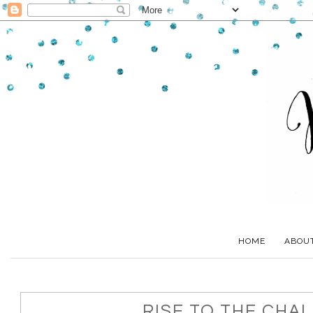
HOME
ABOU
RISE TO THE CHA