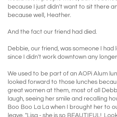
because I just didn't want to sit there a
because well, Heather.
And the fact our friend had died.
Debbie, our friend, was someone I had l
since I didn't work downtown any longer
We used to be part of an AOPi Alum lunc
looked forward to those lunches becau
great women at them, most of all Debbi
laugh, seeing her smile and recalling
Boo Boo La La when I brought her to ou
leave. "Lisa - she is so BEAUTIFUL! Loo