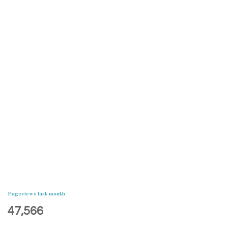
Pageviews last month
47,566