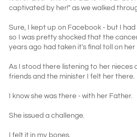
captivated by her!" as we walked throu
Sure, I kept up on Facebook - but I had 
so I was pretty shocked that the cancer
years ago had taken it's final toll on her 
As I stood there listening to her niece
friends and the minister I felt her there.
I know she was there - with her Father.
She issued a challenge.
I felt it in my bones.