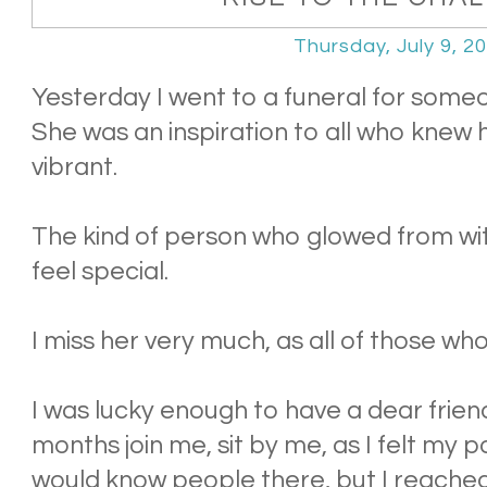
Thursday, July 9, 2
Yesterday I went to a funeral for some
She was an inspiration to all who knew 
vibrant.
The kind of person who glowed from w
feel special.
I miss her very much, as all of those wh
I was lucky enough to have a dear friend
months join me, sit by me, as I felt my pa
would know people there, but I reache