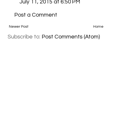
July 11, 2015 at 6:50 PM
Post a Comment
Newer Post
Home
Subscribe to:
Post Comments (Atom)