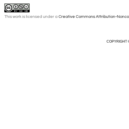
This work is licensed under a
Creative Commons Attribution-Noncom
COPYRIGHT ©