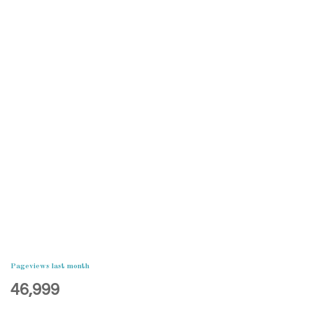
Pageviews last month
46,999