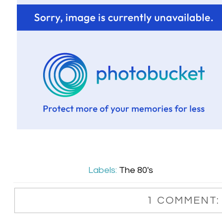
Labels:
The 80's
1 COMMENT: