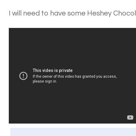
I will need to have some Heshey Chocolat