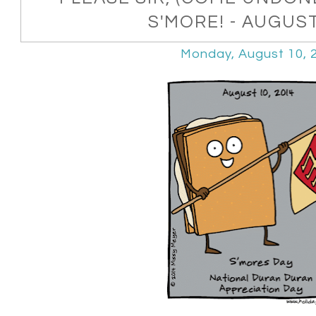
S'MORE! - AUGUS
Monday, August 10, 