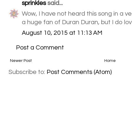
sprinkles
said...
Wow, I have not heard this song in a ve
a huge fan of Duran Duran, but I do lov
August 10, 2015 at 11:13 AM
Post a Comment
Newer Post
Home
Subscribe to:
Post Comments (Atom)