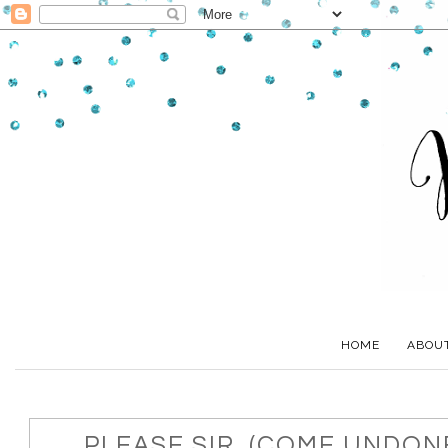
HOME
ABOU
PLEASE SIR, (COME UNDONE