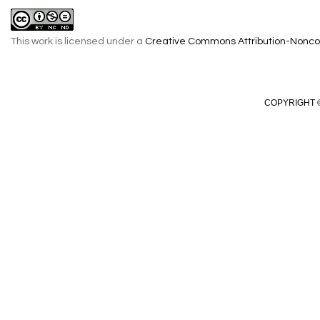
This work is licensed under a
Creative Commons Attribution-Noncom
COPYRIGHT ©