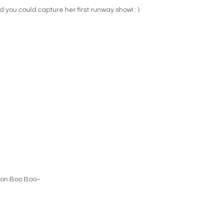
ad you could capture her first runway show! : )
' on Boo Boo~