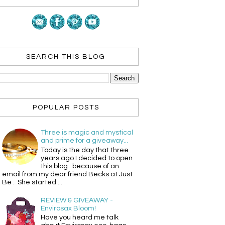
SEARCH THIS BLOG
POPULAR POSTS
Three is magic and mystical
and prime for a giveaway...
Today is the day that three
years ago I decided to open
this blog...because of an
email from my dear friend Becks at Just
Be . She started ...
REVIEW & GIVEAWAY -
Envirosax Bloom!
Have you heard me talk