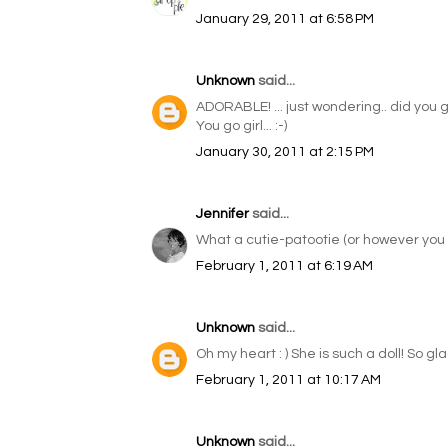
January 29, 2011 at 6:58 PM
Unknown
said...
ADORABLE! ... just wondering.. did you 
You go girl... :-)
January 30, 2011 at 2:15 PM
Jennifer
said...
What a cutie-patootie (or however you s
February 1, 2011 at 6:19 AM
Unknown
said...
Oh my heart : ) She is such a doll! So gl
February 1, 2011 at 10:17 AM
Unknown
said...