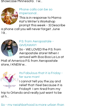
Showcase Minnesota . I w...
Phone calls can be so
impersonal...
This is in response to Mama
Kat's Writer's Workshop
prompt this week - 3) Describe
a phone call you will never forget. June
19...
P.S. from Aeropostale -
GIVEAWAY!
So - WE LOVED the P.S. from
Aeropostale store! When I
arrived with Boo Boo La La at
Mall of America P.S. from Aeropostale
store, I KNEW w...
Its Fabulous that it is Friday -
fer sure man!
I cannot tell you the joy and
relief that I feel because it is
Friday!!! I am tired from my
trip to Orlando and really just want to be
at h...
So - my neighborhood is more urban than