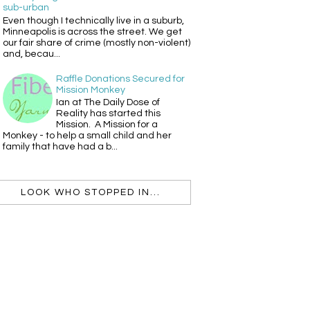
sub-urban
Even though I technically live in a suburb,
Minneapolis is across the street. We get
our fair share of crime (mostly non-violent)
and, becau...
Raffle Donations Secured for
Mission Monkey
Ian at The Daily Dose of
Reality has started this
Mission. A Mission for a
Monkey - to help a small child and her
family that have had a b...
LOOK WHO STOPPED IN...