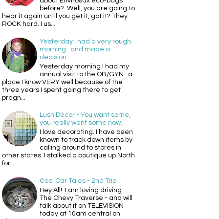
about Envirosax eco-bags
before? Well, you are going to
hear it again until you get it, got it? They
ROCK hard. I us...
Yesterday I had a very rough
morning...and made a
decision.
Yesterday morning I had my
annual visit to the OB/GYN...a
place I know VERY well because of the
three years I spent going there to get
pregn...
Lush Decor - You want some,
you really want some now.
I love decorating. I have been
known to track down items by
calling around to stores in
other states. I stalked a boutique up North
for ...
Cool Car Tales - 2nd Trip
Hey All! I am loving driving
The Chevy Traverse - and will
talk about it on TELEVISION
today at 10am central on