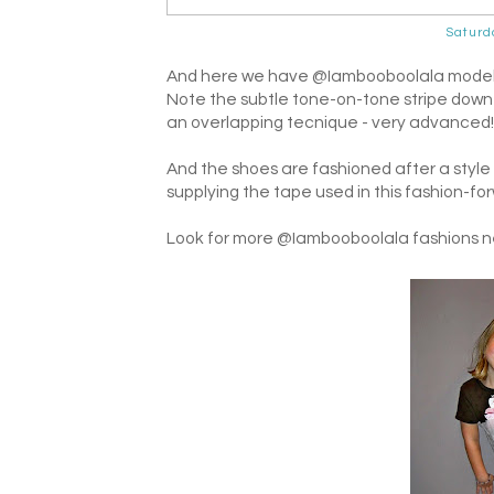
Saturd
And here we have @Iambooboolala modeling
Note the subtle tone-on-tone stripe down 
an overlapping tecnique - very advanced!
And the shoes are fashioned after a style 
supplying the tape used in this fashion-fo
Look for more @Iambooboolala fashions ne