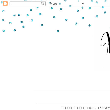
BOO BOO SATURDAY