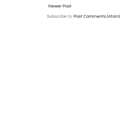
Newer Post
Subscribe to:
Post Comments (Atom)