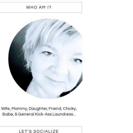
WHO AM I?
Wife, Mommy, Daughter, Friend, Chicky,
Babe, & General Kick-Ass Laundress...
LET'S SOCIALIZE