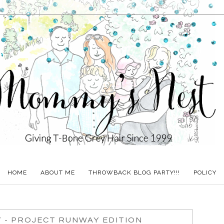
HOME
ABOUT ME
THROWBACK BLOG PARTY!!!
POLICY
 - PROJECT RUNWAY EDITION