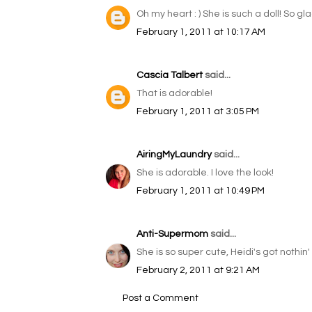
Oh my heart : ) She is such a doll! So gl
February 1, 2011 at 10:17 AM
Cascia Talbert
said...
That is adorable!
February 1, 2011 at 3:05 PM
AiringMyLaundry
said...
She is adorable. I love the look!
February 1, 2011 at 10:49 PM
Anti-Supermom
said...
She is so super cute, Heidi's got nothin
February 2, 2011 at 9:21 AM
Post a Comment