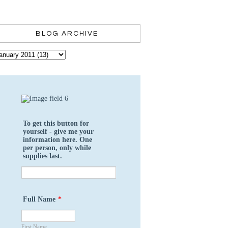
BLOG ARCHIVE