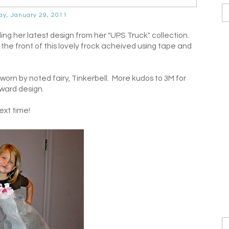
ay, January 29, 2011
 her latest design from her "UPS Truck" collection.
the front of this lovely frock acheived using tape and
worn by noted fairy, Tinkerbell. More kudos to 3M for
rward design.
xt time!