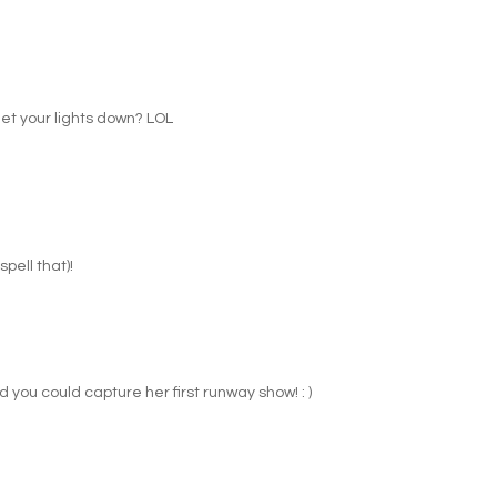
get your lights down? LOL
pell that)!
ad you could capture her first runway show! : )