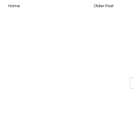
Home
Older Post