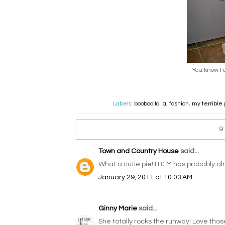
You know I 
Labels:
booboo la la
,
fashion
,
my terrible
9
Town and Country House
said...
What a cutie pie! H & M has probably alr
January 29, 2011 at 10:03 AM
Ginny Marie
said...
She totally rocks the runway! Love those