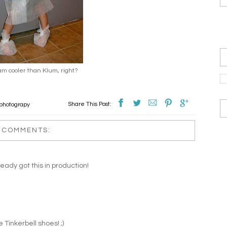
am cooler than Klum, right?
Share This Post:
 photograpy
 COMMENTS:
eady got this in production!
 Tinkerbell shoes! ;)