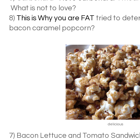
What is not to love?
8)
This is Why you are FAT
tried to det
bacon caramel popcorn?
delicious
7) Bacon Lettuce and Tomato Sandwiches