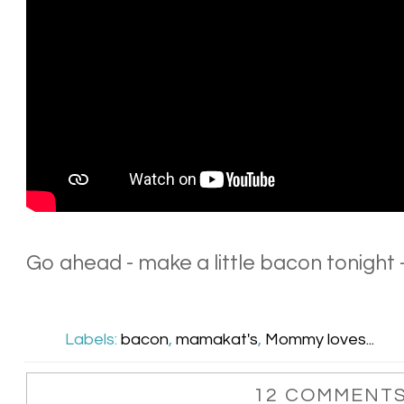
Go ahead - make a little bacon tonight -
Labels:
bacon
,
mamakat's
,
Mommy loves...
12 COMMENTS