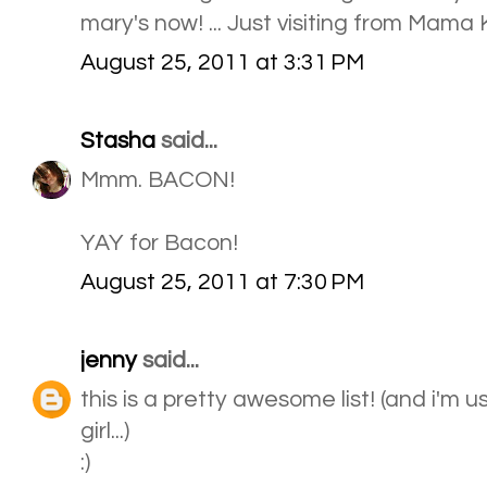
mary's now! ... Just visiting from Mama 
August 25, 2011 at 3:31 PM
Stasha
said...
Mmm. BACON!
YAY for Bacon!
August 25, 2011 at 7:30 PM
jenny
said...
this is a pretty awesome list! (and i'm 
girl...)
:)