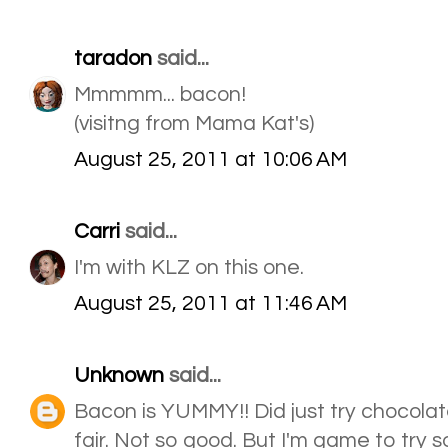
taradon
said...
Mmmmm... bacon!
(visitng from Mama Kat's)
August 25, 2011 at 10:06 AM
Carri
said...
I'm with KLZ on this one.
August 25, 2011 at 11:46 AM
Unknown
said...
Bacon is YUMMY!! Did just try chocola
fair. Not so good. But I'm game to try