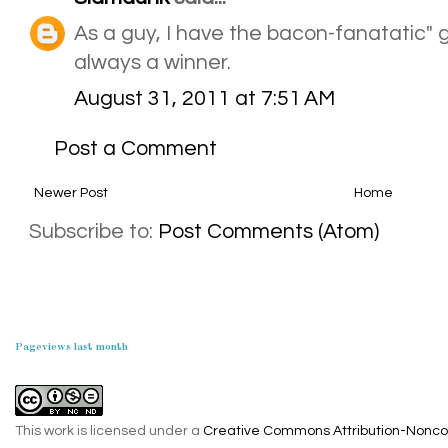
As a guy, I have the bacon-fanatatic"
always a winner.
August 31, 2011 at 7:51 AM
Post a Comment
Newer Post
Home
Subscribe to:
Post Comments (Atom)
Pageviews last month
This work is licensed under a
Creative Commons Attribution-Noncom