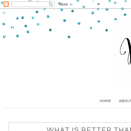
HOME
ABOU
WHAT IS BETTER TH