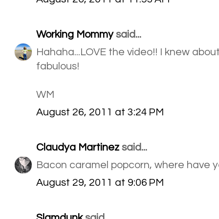
Working Mommy
said...
Hahaha...LOVE the video!! I knew about 
fabulous!
WM
August 26, 2011 at 3:24 PM
Claudya Martinez
said...
Bacon caramel popcorn, where have you
August 29, 2011 at 9:06 PM
Slamdunk
said...