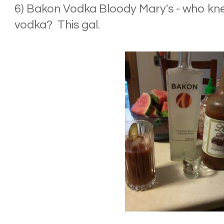
6) Bakon Vodka Bloody Mary's - who kn
vodka? This gal.