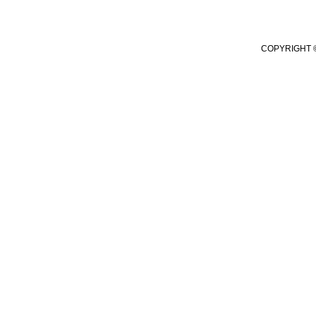
COPYRIGHT ©