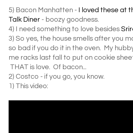
5) Bacon Manhatten -
I loved these at
Talk Diner
- boozy goodness.
4) I need something to love besides
Sri
3) So yes, the house smells after you ma
so bad if you do it in the oven. My hub
me racks last fall to put on cookie she
THAT is love. Of bacon...
2) Costco - if you go, you know.
1) This video: