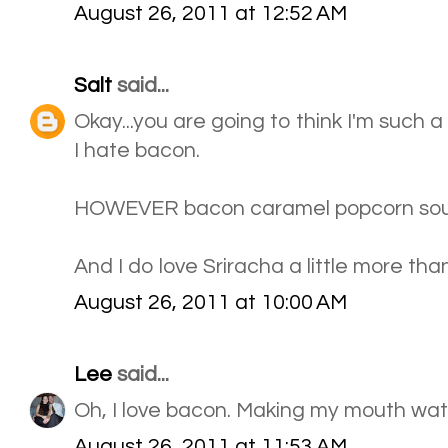
August 26, 2011 at 12:52 AM
Salt
said...
Okay...you are going to think I'm such a 
I hate bacon.
HOWEVER bacon caramel popcorn so
And I do love Sriracha a little more tha
August 26, 2011 at 10:00 AM
Lee
said...
Oh, I love bacon. Making my mouth wat
August 26, 2011 at 11:53 AM