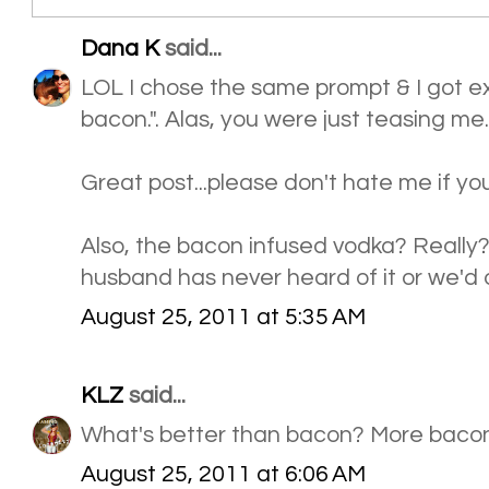
Dana K
said...
LOL I chose the same prompt & I got ex
bacon.". Alas, you were just teasing me.
Great post...please don't hate me if you
Also, the bacon infused vodka? Really
husband has never heard of it or we'd o
August 25, 2011 at 5:35 AM
KLZ
said...
What's better than bacon? More bacon
August 25, 2011 at 6:06 AM