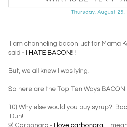
Thursday, August 25,
I am channeling bacon just for Mama Ka
said -
I HATE BACON!!!!
But, we all knew I was lying.
So here are the Top Ten Ways BACON
10) Why else would you buy syrup? Bacon
Duh!
9) Carbonara -
I love carbonara
. I mea