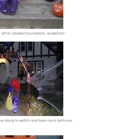
or other people's pumpkins...so sparkly!
along to watch and take more pictures....