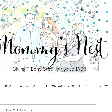
HOME
ABOUT ME
THROWBACK BLOG PARTY!!!
POLICY
 ITS A SCARY...