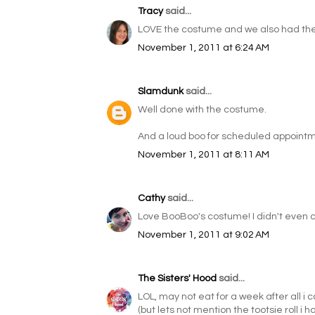
Tracy
said...
LOVE the costume and we also had the 
November 1, 2011 at 6:24 AM
Slamdunk
said...
Well done with the costume.
And a loud boo for scheduled appointmen
November 1, 2011 at 8:11 AM
Cathy
said...
Love BooBoo's costume! I didn't even 
November 1, 2011 at 9:02 AM
The Sisters' Hood
said...
LOL, may not eat for a week after all i 
(but lets not mention the tootsie roll i h