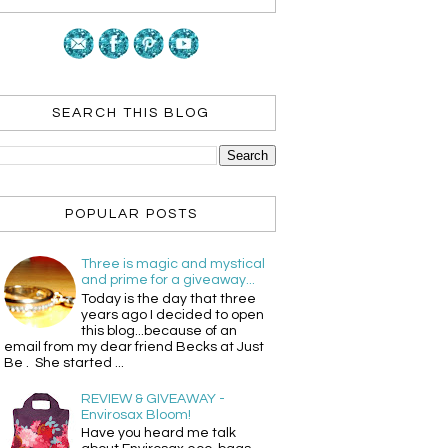
SEARCH THIS BLOG
POPULAR POSTS
Three is magic and mystical
and prime for a giveaway...
Today is the day that three
years ago I decided to open
this blog...because of an
email from my dear friend Becks at Just
Be . She started ...
REVIEW & GIVEAWAY -
Envirosax Bloom!
Have you heard me talk