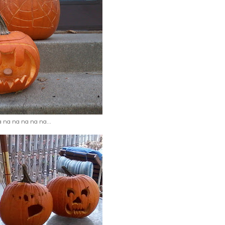
 na na na na na...