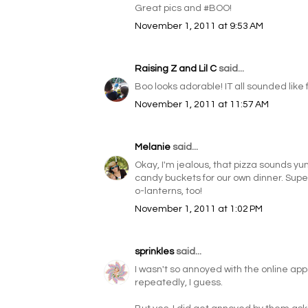
Great pics and #BOO!
November 1, 2011 at 9:53 AM
Raising Z and Lil C
said...
Boo looks adorable! IT all sounded like f
November 1, 2011 at 11:57 AM
Melanie
said...
Okay, I'm jealous, that pizza sounds y
candy buckets for our own dinner. Supe
o-lanterns, too!
November 1, 2011 at 1:02 PM
sprinkles
said...
I wasn't so annoyed with the online apps
repeatedly, I guess.