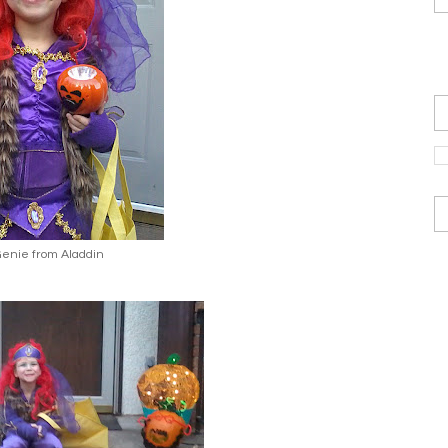
.Genie from Aladdin