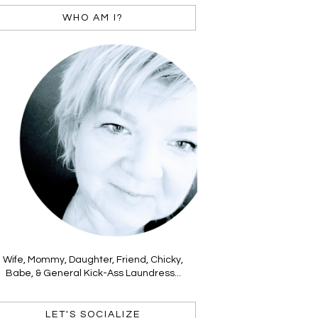
WHO AM I?
Wife, Mommy, Daughter, Friend, Chicky,
Babe, & General Kick-Ass Laundress...
LET'S SOCIALIZE