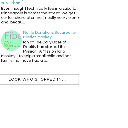
sub-urban
Even though I technically live in a suburb,
Minneapolis is across the street. We get
our fair share of crime (mostly non-violent)
and, becau...
Raffle Donations Secured for
Mission Monkey
Ian at The Daily Dose of
Reality has started this
Mission. A Mission for a
Monkey - to help a small child and her
family that have had a b...
LOOK WHO STOPPED IN...