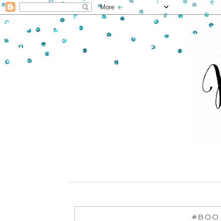
#BOO -