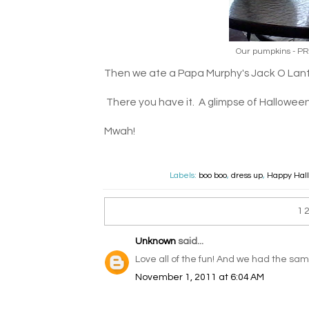
Our pumpkins - PRE
Then we ate a Papa Murphy's Jack O Lant
There you have it. A glimpse of Hallowee
Mwah!
Labels:
boo boo
,
dress up
,
Happy Hal
1
Unknown
said...
Love all of the fun! And we had the same
November 1, 2011 at 6:04 AM