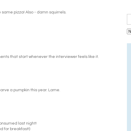
same pizza! Also - damn squirrels.
ts that start whenever the interviewer feels like it.
carve a pumpkin this year. Lame.
consumed last night!
ad for breakfast!)