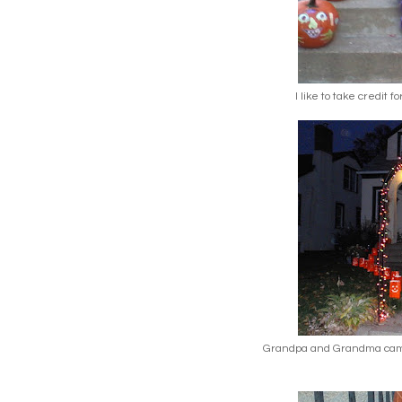
I like to take credit f
Grandpa and Grandma came 