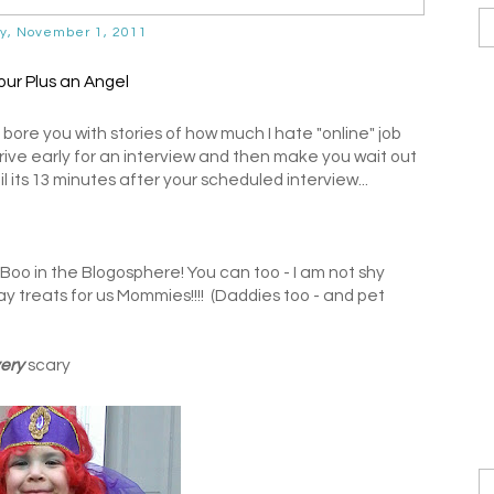
y, November 1, 2011
 bore you with stories of how much I hate "online" job
rive early for an interview and then make you wait out
l its 13 minutes after your scheduled interview...
#Boo in the Blogosphere! You can too - I am not shy
y treats for us Mommies!!!! (Daddies too - and pet
ery
scary