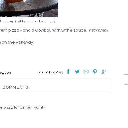
 chomp-fest by our local squirrels.
ern pizza - and a Cowboy with white sauce.
mmmmm.
n on the Parkway.
Share This Post:
loween
2 COMMENTS:
 pizza for dinner- yum! :)