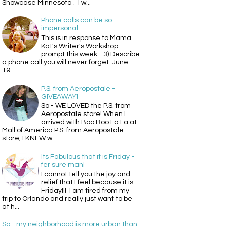
Showcase Minnesota . I w...
Phone calls can be so
impersonal...
This is in response to Mama
Kat's Writer's Workshop
prompt this week - 3) Describe
a phone call you will never forget. June
19...
P.S. from Aeropostale -
GIVEAWAY!
So - WE LOVED the P.S. from
Aeropostale store! When I
arrived with Boo Boo La La at
Mall of America P.S. from Aeropostale
store, I KNEW w...
Its Fabulous that it is Friday -
fer sure man!
I cannot tell you the joy and
relief that I feel because it is
Friday!!! I am tired from my
trip to Orlando and really just want to be
at h...
So - my neighborhood is more urban than