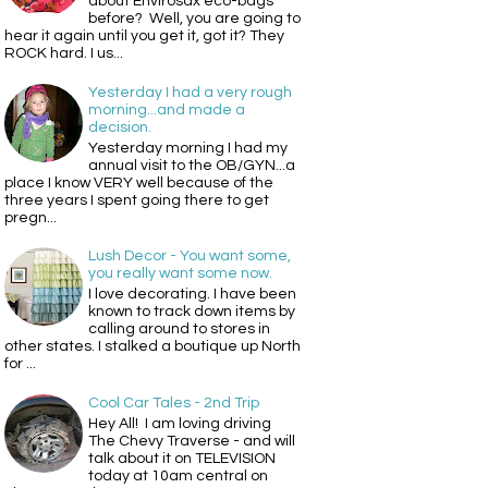
about Envirosax eco-bags
before? Well, you are going to
hear it again until you get it, got it? They
ROCK hard. I us...
Yesterday I had a very rough
morning...and made a
decision.
Yesterday morning I had my
annual visit to the OB/GYN...a
place I know VERY well because of the
three years I spent going there to get
pregn...
Lush Decor - You want some,
you really want some now.
I love decorating. I have been
known to track down items by
calling around to stores in
other states. I stalked a boutique up North
for ...
Cool Car Tales - 2nd Trip
Hey All! I am loving driving
The Chevy Traverse - and will
talk about it on TELEVISION
today at 10am central on