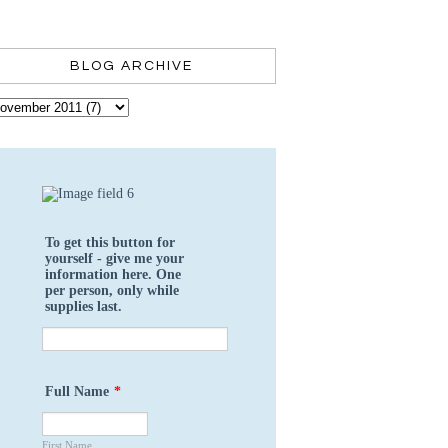
BLOG ARCHIVE