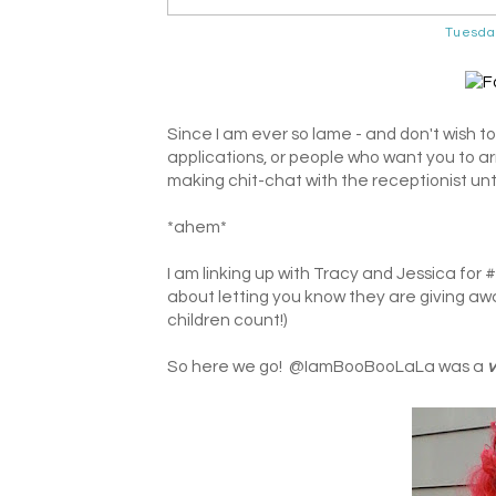
Tuesda
Since I am ever so lame - and don't wish to
applications, or people who want you to ar
making chit-chat with the receptionist unti
*ahem*
I am linking up with Tracy and Jessica for 
about letting you know they are giving awa
children count!)
So here we go! @IamBooBooLaLa was a
v