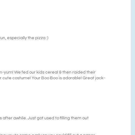
un, especially the pizza :)
um-yum! We fed our kids cereal & then raided their
r cute costume! Your Boo Boo is adorable! Great jack-
 after awhile. Just got used to filling them out