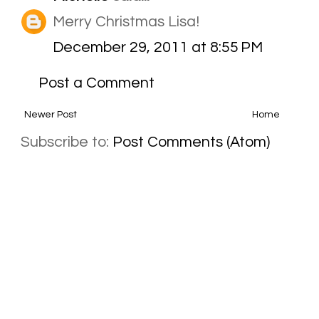
Merry Christmas Lisa!
December 29, 2011 at 8:55 PM
Post a Comment
Newer Post
Home
Subscribe to:
Post Comments (Atom)