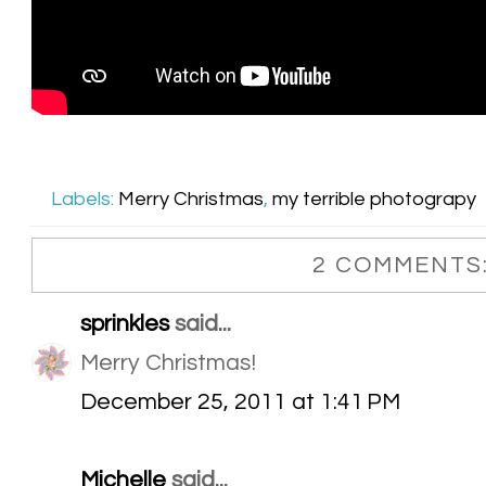
Labels:
Merry Christmas
,
my terrible photograpy
2 COMMENTS
sprinkles
said...
Merry Christmas!
December 25, 2011 at 1:41 PM
Michelle
said...