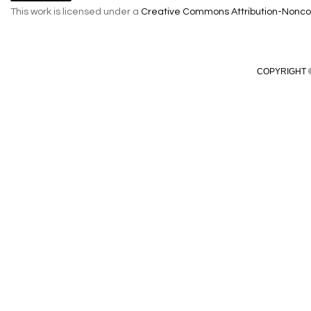
This work is licensed under a
Creative Commons Attribution-Noncom
COPYRIGHT ©