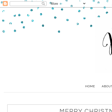
HOME
ABOU
MERRY CHRIST