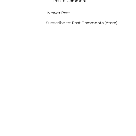
Post a Comment
Newer Post
Subscribe to:
Post Comments (Atom)