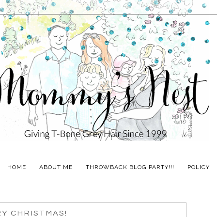
HOME
ABOUT ME
THROWBACK BLOG PARTY!!!
POLICY
Y CHRISTMAS!