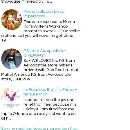
Showcase Minnesota . I w...
Phone calls can be so
impersonal...
This is in response to Mama
Kat's Writer's Workshop
prompt this week - 3) Describe
a phone call you will never forget. June
19...
P.S. from Aeropostale -
GIVEAWAY!
So - WE LOVED the P.S. from
Aeropostale store! When I
arrived with Boo Boo La La at
Mall of America P.S. from Aeropostale
store, I KNEW w...
Its Fabulous that it is Friday -
fer sure man!
I cannot tell you the joy and
relief that I feel because it is
Friday!!! I am tired from my
trip to Orlando and really just want to be
at h...
So - my neighborhood is more urban than