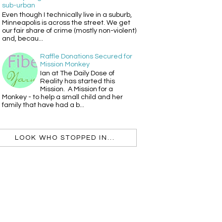
sub-urban
Even though I technically live in a suburb,
Minneapolis is across the street. We get
our fair share of crime (mostly non-violent)
and, becau...
Raffle Donations Secured for
Mission Monkey
Ian at The Daily Dose of
Reality has started this
Mission. A Mission for a
Monkey - to help a small child and her
family that have had a b...
LOOK WHO STOPPED IN...