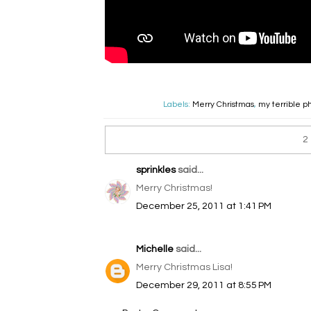
Labels:
Merry Christmas
,
my terrible p
2
sprinkles
said...
Merry Christmas!
December 25, 2011 at 1:41 PM
Michelle
said...
Merry Christmas Lisa!
December 29, 2011 at 8:55 PM