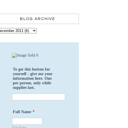
BLOG ARCHIVE