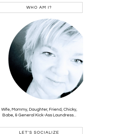
WHO AM I?
Wife, Mommy, Daughter, Friend, Chicky,
Babe, & General Kick-Ass Laundress...
LET'S SOCIALIZE