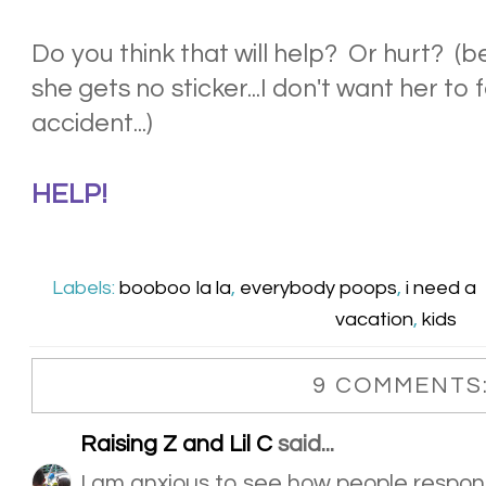
Do you think that will help? Or hurt? (
she gets no sticker...I don't want her to 
accident...)
HELP!
Labels:
booboo la la
,
everybody poops
,
i need a
vacation
,
kids
9 COMMENTS
Raising Z and Lil C
said...
I am anxious to see how people respon