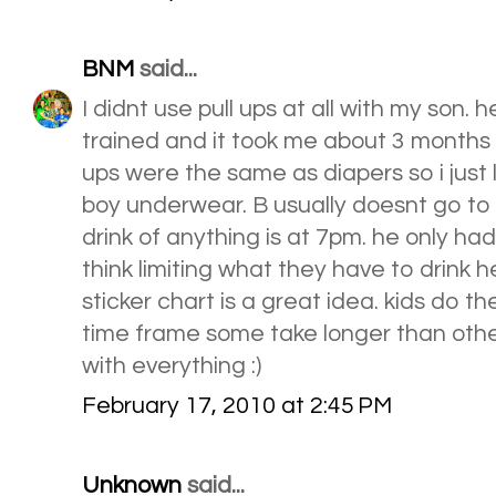
BNM
said...
I didnt use pull ups at all with my son. h
trained and it took me about 3 months to d
ups were the same as diapers so i just l
boy underwear. B usually doesnt go to b
drink of anything is at 7pm. he only had
think limiting what they have to drink hel
sticker chart is a great idea. kids do t
time frame some take longer than othe
with everything :)
February 17, 2010 at 2:45 PM
Unknown
said...