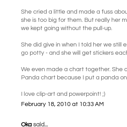
She cried a little and made a fuss abou
she is too big for them. But really her m
we kept going without the pull-up.
She did give in when I told her we still
go potty - and she will get stickers each
We even made a chart together. She ca
Panda chart because I put a panda on 
I love clip-art and powerpoint! ;)
February 18, 2010 at 10:33 AM
Oka
said...