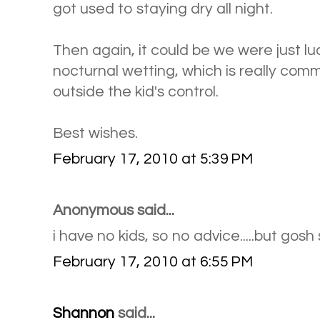
got used to staying dry all night.
Then again, it could be we were just lu
nocturnal wetting, which is really co
outside the kid's control.
Best wishes.
February 17, 2010 at 5:39 PM
Anonymous said...
i have no kids, so no advice.....but gosh 
February 17, 2010 at 6:55 PM
Shannon
said...