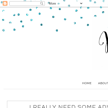
HOME
ABOU
I REALLY NEED SOME ADV