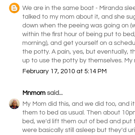
We are in the same boat - Miranda sleeps
talked to my mom about it, and she sug
down when the peeing was going on (wit
within the first hour of being put to be
morning), and get yourself on a schedu
the potty. A pain, yes, but eventually,
up to use the potty by themselves. My 
February 17, 2010 at 5:14 PM
Mnmom
said...
My Mom did this, and we did too, and 
them to bed as usual. Then about 10p
bed, we'd lift them out of bed and put
were basically still asleep but they'd u