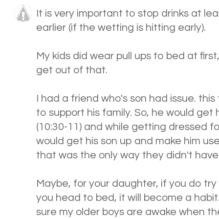
It is very important to stop drinks at l
earlier (if the wetting is hitting early).
My kids did wear pull ups to bed at first,
get out of that.
I had a friend who's son had issue. this
to support his family. So, he would get
(10:30-11) and while getting dressed fo
would get his son up and make him use
that was the only way they didn't have
Maybe, for your daughter, if you do try
you head to bed, it will become a habit
sure my older boys are awake when the