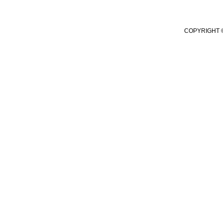
COPYRIGHT ©