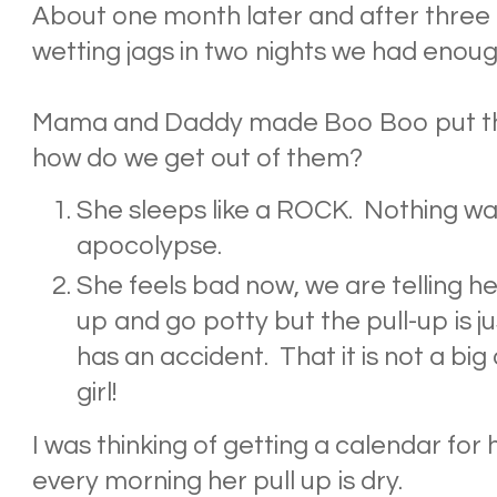
About one month later and after three
wetting jags in two nights we had enoug
Mama and Daddy made Boo Boo put the
how do we get out of them?
She sleeps like a ROCK. Nothing wa
apocolypse.
She feels bad now, we are telling her
up and go potty but the pull-up is jus
has an accident. That it is not a big 
girl!
I was thinking of getting a calendar for 
every morning her pull up is dry.