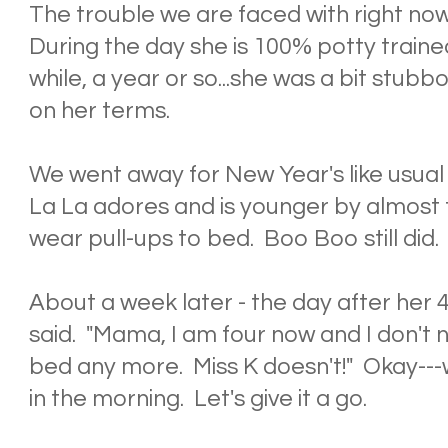
The trouble we are faced with right now i
During the day she is 100% potty train
while, a year or so...she was a bit stub
on her terms.
We went away for New Year's like usual
La La adores and is younger by almost
wear pull-ups to bed. Boo Boo still did.
About a week later - the day after her 4
said. "Mama, I am four now and I don't 
bed any more. Miss K doesn't!" Okay---w
in the morning. Let's give it a go.