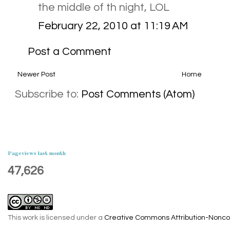
the middle of th night, LOL
February 22, 2010 at 11:19 AM
Post a Comment
Newer Post
Home
Subscribe to:
Post Comments (Atom)
Pageviews last month
47,626
This work is licensed under a
Creative Commons Attribution-Noncom