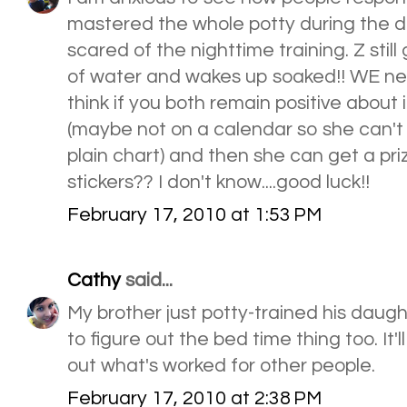
mastered the whole potty during the d
scared of the nighttime training. Z stil
of water and wakes up soaked!! WE need
think if you both remain positive about 
(maybe not on a calendar so she can't s
plain chart) and then she can get a pr
stickers?? I don't know....good luck!!
February 17, 2010 at 1:53 PM
Cathy
said...
My brother just potty-trained his daugh
to figure out the bed time thing too. It'l
out what's worked for other people.
February 17, 2010 at 2:38 PM