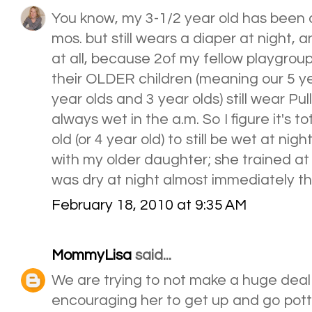
You know, my 3-1/2 year old has been d
mos. but still wears a diaper at night, 
at all, because 2of my fellow playgrou
their OLDER children (meaning our 5 ye
year olds and 3 year olds) still wear Pu
always wet in the a.m. So I figure it's to
old (or 4 year old) to still be wet at nigh
with my older daughter; she trained at
was dry at night almost immediately the
February 18, 2010 at 9:35 AM
MommyLisa
said...
We are trying to not make a huge deal o
encouraging her to get up and go pot