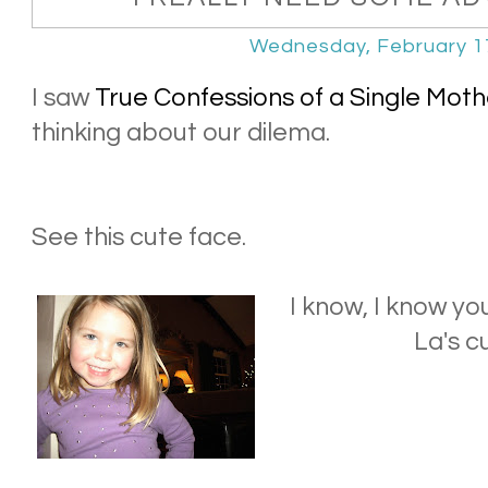
Wednesday, February 1
I saw
True Confessions of a Single Moth
thinking about our dilema.
See this cute face.
I know, I know y
La's c