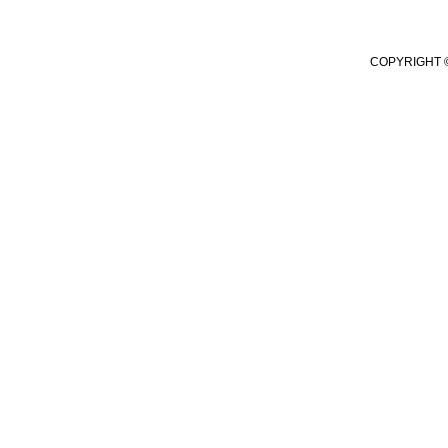
COPYRIGHT ©