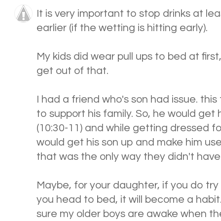
It is very important to stop drinks at l
earlier (if the wetting is hitting early).
My kids did wear pull ups to bed at first,
get out of that.
I had a friend who's son had issue. this
to support his family. So, he would get
(10:30-11) and while getting dressed fo
would get his son up and make him use
that was the only way they didn't have
Maybe, for your daughter, if you do try
you head to bed, it will become a habit
sure my older boys are awake when the