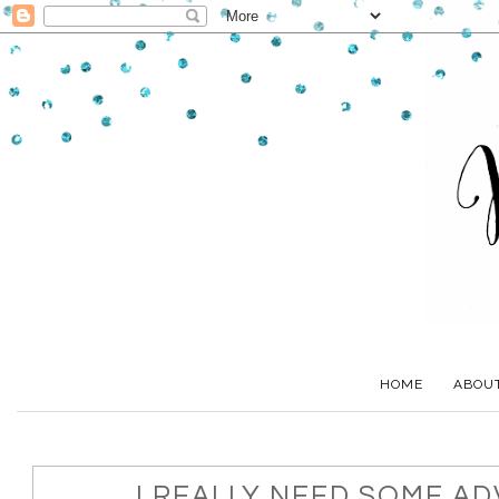
HOME
ABOU
I REALLY NEED SOME ADV