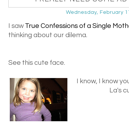
Wednesday, February 1
I saw
True Confessions of a Single Moth
thinking about our dilema.
See this cute face.
I know, I know y
La's c