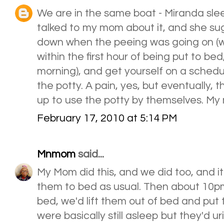
We are in the same boat - Miranda sleeps
talked to my mom about it, and she sug
down when the peeing was going on (wit
within the first hour of being put to be
morning), and get yourself on a schedu
the potty. A pain, yes, but eventually,
up to use the potty by themselves. My 
February 17, 2010 at 5:14 PM
Mnmom
said...
My Mom did this, and we did too, and 
them to bed as usual. Then about 10p
bed, we'd lift them out of bed and put
were basically still asleep but they'd u