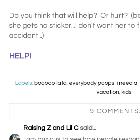
Do you think that will help? Or hurt? (
she gets no sticker...I don't want her to 
accident...)
HELP!
Labels:
booboo la la
,
everybody poops
,
i need a
vacation
,
kids
9 COMMENTS
Raising Z and Lil C
said...
I am anxious to see how people respon