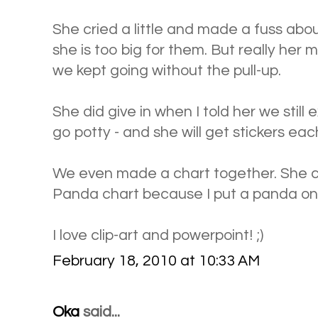
She cried a little and made a fuss abou
she is too big for them. But really her m
we kept going without the pull-up.
She did give in when I told her we still
go potty - and she will get stickers each
We even made a chart together. She ca
Panda chart because I put a panda on 
I love clip-art and powerpoint! ;)
February 18, 2010 at 10:33 AM
Oka
said...