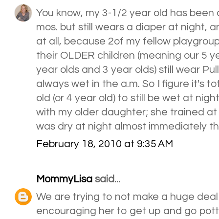
You know, my 3-1/2 year old has been d
mos. but still wears a diaper at night, 
at all, because 2of my fellow playgrou
their OLDER children (meaning our 5 ye
year olds and 3 year olds) still wear Pu
always wet in the a.m. So I figure it's to
old (or 4 year old) to still be wet at nigh
with my older daughter; she trained at
was dry at night almost immediately the
February 18, 2010 at 9:35 AM
MommyLisa
said...
We are trying to not make a huge deal o
encouraging her to get up and go pot