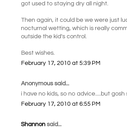
got used to staying dry all night.
Then again, it could be we were just lu
nocturnal wetting, which is really co
outside the kid's control.
Best wishes.
February 17, 2010 at 5:39 PM
Anonymous said...
i have no kids, so no advice.....but gosh 
February 17, 2010 at 6:55 PM
Shannon
said...