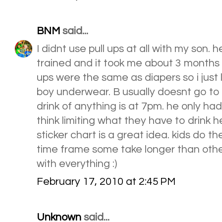
BNM
said...
I didnt use pull ups at all with my son. h
trained and it took me about 3 months to d
ups were the same as diapers so i just l
boy underwear. B usually doesnt go to b
drink of anything is at 7pm. he only had
think limiting what they have to drink hel
sticker chart is a great idea. kids do t
time frame some take longer than othe
with everything :)
February 17, 2010 at 2:45 PM
Unknown
said...