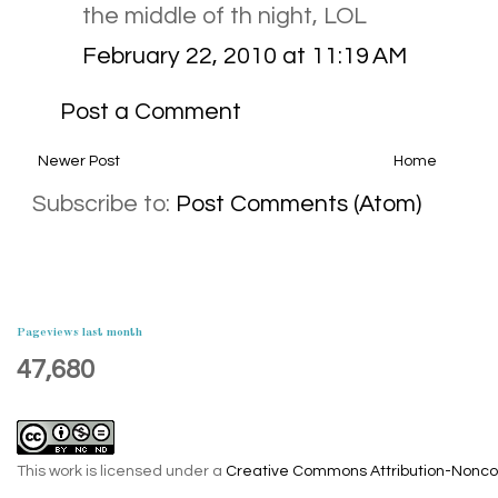
the middle of th night, LOL
February 22, 2010 at 11:19 AM
Post a Comment
Newer Post
Home
Subscribe to:
Post Comments (Atom)
Pageviews last month
47,680
This work is licensed under a
Creative Commons Attribution-Noncom