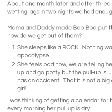
About one month later and after three
wetting jags in two nights we had enoug
Mama and Daddy made Boo Boo put the
how do we get out of them?
She sleeps like a ROCK. Nothing wa
apocolypse.
She feels bad now, we are telling her
up and go potty but the pull-up is jus
has an accident. That it is not a big 
girl!
I was thinking of getting a calendar for 
every morning her pull up is dry.