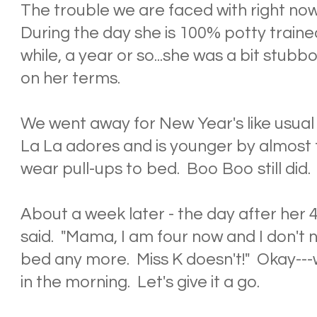
The trouble we are faced with right now i
During the day she is 100% potty train
while, a year or so...she was a bit stub
on her terms.
We went away for New Year's like usual
La La adores and is younger by almost
wear pull-ups to bed. Boo Boo still did.
About a week later - the day after her 4
said. "Mama, I am four now and I don't 
bed any more. Miss K doesn't!" Okay---w
in the morning. Let's give it a go.