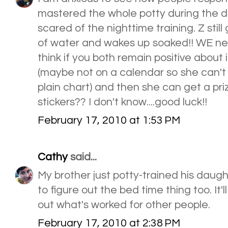
mastered the whole potty during the d
scared of the nighttime training. Z stil
of water and wakes up soaked!! WE need
think if you both remain positive about 
(maybe not on a calendar so she can't s
plain chart) and then she can get a pr
stickers?? I don't know....good luck!!
February 17, 2010 at 1:53 PM
Cathy
said...
My brother just potty-trained his daugh
to figure out the bed time thing too. It'l
out what's worked for other people.
February 17, 2010 at 2:38 PM