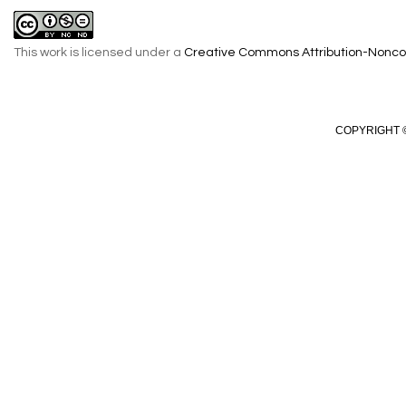
This work is licensed under a
Creative Commons Attribution-Noncom
COPYRIGHT ©