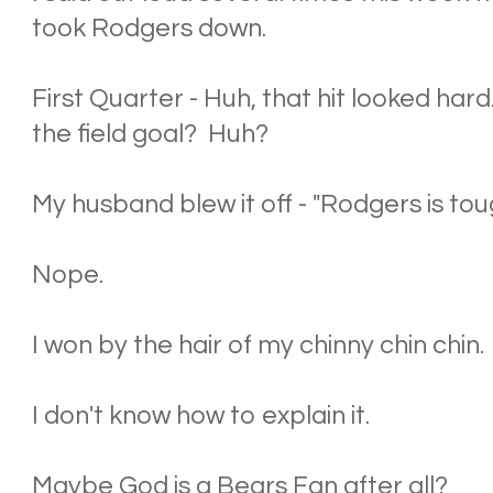
took Rodgers down.
First Quarter - Huh, that hit looked har
the field goal? Huh?
My husband blew it off - "Rodgers is toug
Nope.
I won by the hair of my chinny chin chin.
I don't know how to explain it.
Maybe God is a Bears Fan after all?