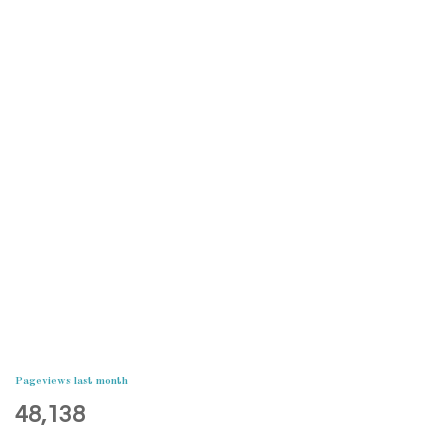
Pageviews last month
48,138