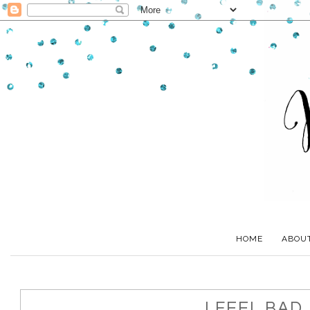
HOME
ABOU
I FEEL BAD.