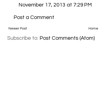
November 17, 2013 at 7:29 PM
Post a Comment
Newer Post
Home
Subscribe to:
Post Comments (Atom)