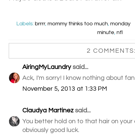
Labels:
brrrr
,
mommy thinks too much
,
monday
minute
,
nfl
2 COMMENTS
AiringMyLaundry
said...
Ack, I'm sorry! I know nothing about fan
November 5, 2013 at 1:33 PM
Claudya Martinez
said...
You better hold on to that hair on your c
obviously good luck.