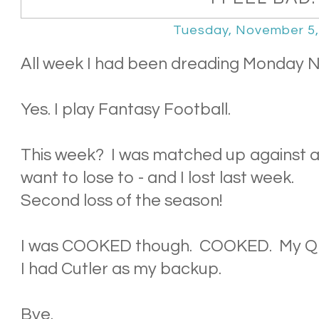
Tuesday, November 5,
All week I had been dreading Monday Ni
Yes. I play Fantasy Football.
This week? I was matched up against a p
want to lose to - and I lost last week.
Second loss of the season!
I was COOKED though. COOKED. My QB
I had Cutler as my backup.
Bye.