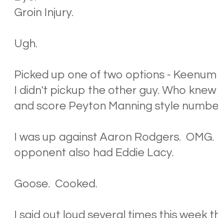
Groin Injury.
Ugh.
Picked up one of two options - Keenum
I didn't pickup the other guy. Who knew
and score Peyton Manning style numbe
I was up against Aaron Rodgers. OMG
opponent also had Eddie Lacy.
Goose. Cooked.
I said out loud several times this week 